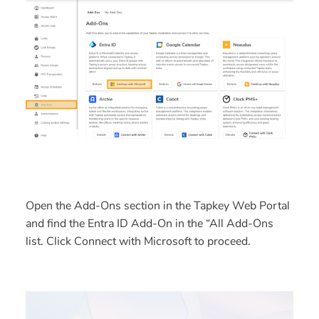
Open the
Add-Ons
section in the Tapkey Web Portal
and find the
Entra ID Add-On
in the “All Add-Ons
list. Click
Connect with Microsoft
to proceed.