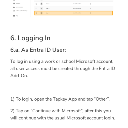
6. Logging In
6.a. As Entra ID User:
To log in using a work or school Microsoft account,
all user access must be created through the Entra ID
Add-On.
1) To login, open the Tapkey App and tap “
Other
”.
2) Tap on “Continue with Microsoft”, after this you
will continue with the usual Microsoft account login.