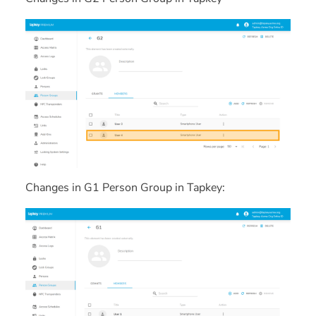
Changes in G1 Person Group in Tapkey: