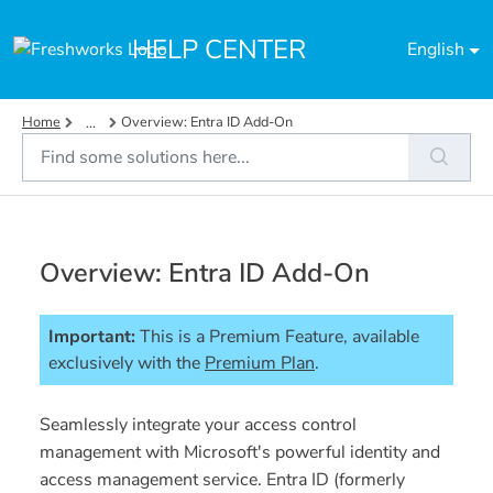
Skip to main content
HELP CENTER
English
Home
Overview: Entra ID Add-On
...
Overview: Entra ID Add-On
Important:
This is a Premium Feature, available 
exclusively with the 
Premium Plan
. 
Seamlessly integrate your access control
management with Microsoft's powerful identity and
access management service. Entra ID (formerly