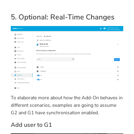
5. Optional: Real-Time Changes
To elaborate more about how the Add-On behaves in
different scenarios, examples are going to assume
G2 and G1 have synchronisation enabled.
Add user to G1