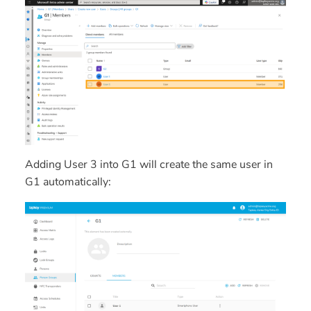
Adding
User 3
into
G1
will create the same user in
G1 automatically: