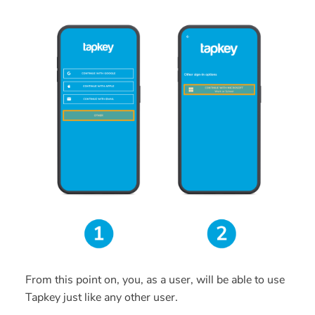
From this point on, you, as a user, will be able to use
Tapkey just like any other user.