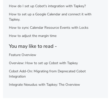
How do I set up Cobot's integration with Tapkey?
How to set up a Google Calendar and connect it with
Tapkey.
How to sync Calendar Resource Events with Locks
How to adjust the margin time
You may like to read -
Feature Overview
Overview: How to set up Cobot with Tapkey
Cobot Add-On: Migrating from Deprecated Cobot
Integration
Integrate Nexudus with Tapkey: The Overview