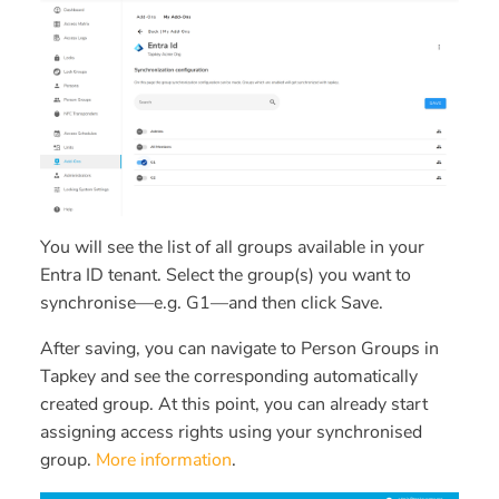
You will see the list of all groups available in your
Entra ID tenant. Select the group(s) you want to
synchronise—e.g.
G1
—and then click
Save
.
After saving, you can navigate to
Person Groups
in
Tapkey and see the corresponding automatically
created group. At this point, you can already start
assigning access rights using your synchronised
group.
More information
.