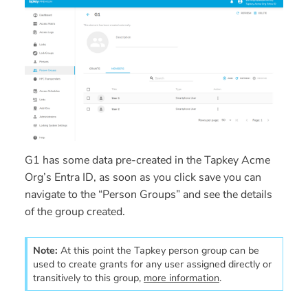
G1
has some data pre-created in the Tapkey Acme
Org’s Entra ID, as soon as you click save you can
navigate to the “Person Groups” and see the details
of the group created.
Note:
At this point the Tapkey person group can be 
used to create grants for any user assigned directly or 
transitively to this group, 
more information
.