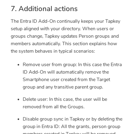
7. Additional actions
The Entra ID Add-On continually keeps your Tapkey
setup aligned with your directory. When users or
groups change, Tapkey updates Person groups and
members automatically. This section explains how
the system behaves in typical scenarios:
Remove user from group
: In this case the Entra
ID Add-On will automatically remove the
Smartphone user created from the Target
group and any transitive parent group.
Delete user:
In this case, the user will be
removed from all the Groups.
Disable group sync in Tapkey or by deleting the
group in Entra ID:
All the grants, person group
members created in Tapkey will be removed