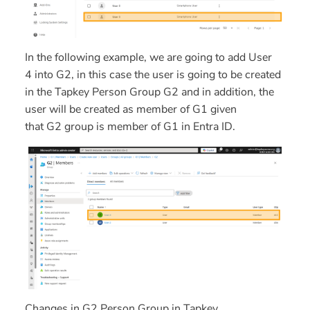
In the following example, we are going to add
User
4
into
G2,
in this case the user is going to be created
in the Tapkey Person Group
G2
and in addition, the
user will be created as member of
G1
given
that
G2
group is member of
G1
in Entra ID.
Changes in G2 Person Group in Tapkey