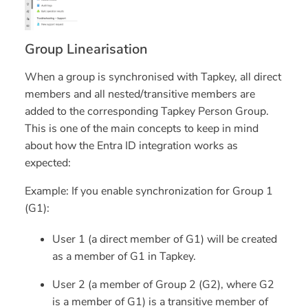
Group Linearisation
When a group is synchronised with Tapkey, all
direct
members
and all
nested/transitive members
are
added to the corresponding Tapkey Person Group.
This is one of the main concepts to keep in mind
about how the Entra ID integration works as
expected:
Example:
If you enable synchronization for Group 1
(G1):
User 1 (a direct member of G1) will be created
as a member of G1 in Tapkey.
User 2 (a member of Group 2 (G2), where G2
is a member of G1) is a transitive member of