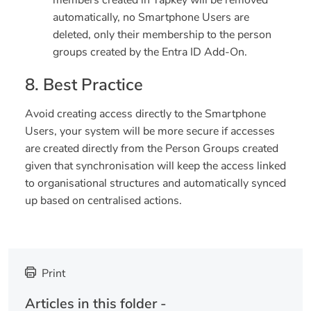
automatically, no Smartphone Users are
deleted, only their membership to the person
groups created by the Entra ID Add-On.
8. Best Practice
Avoid creating access directly to the Smartphone
Users, your system will be more secure if accesses
are created directly from the Person Groups created
given that synchronisation will keep the access linked
to organisational structures and automatically synced
up based on centralised actions.
Print
Articles in this folder -