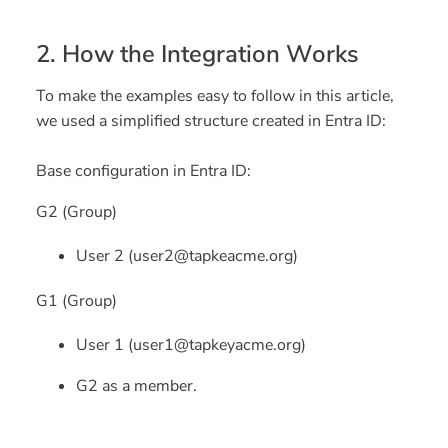
2. How the Integration Works
To make the examples easy to follow in this article,
we used a simplified structure created in Entra ID:
Base configuration in Entra ID:
G2 (Group)
User 2 (user2@tapkeacme.org)
G1 (Group)
User 1 (user1@tapkeyacme.org)
G2 as a member.