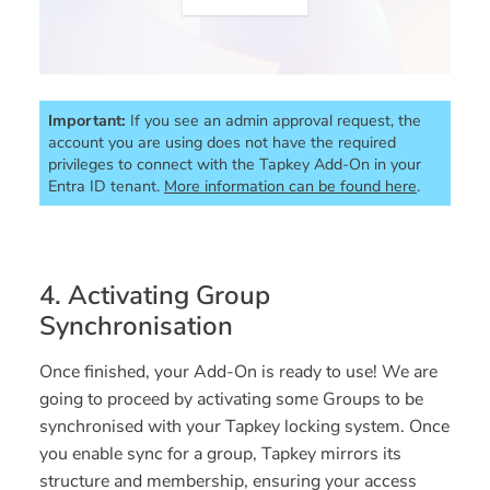
Important:
If you see an admin approval request, the 
account you are using does not have the required 
privileges to connect with the Tapkey Add-On in your 
Entra ID tenant. 
More information can be found here
.
4. Activating Group
Synchronisation
Once finished, your Add-On is ready to use! We are
going to proceed by activating some Groups to be
synchronised with your Tapkey locking system. Once
you enable sync for a group, Tapkey mirrors its
structure and membership, ensuring your access