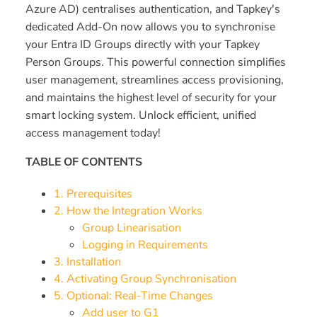
Azure AD) centralises authentication, and Tapkey's
dedicated Add-On now allows you to synchronise
your Entra ID Groups directly with your Tapkey
Person Groups. This powerful connection simplifies
user management, streamlines access provisioning,
and maintains the highest level of security for your
smart locking system. Unlock efficient, unified
access management today!
TABLE OF CONTENTS
1. Prerequisites
2. How the Integration Works
Group Linearisation
Logging in Requirements
3. Installation
4. Activating Group Synchronisation
5. Optional: Real-Time Changes
Add user to G1