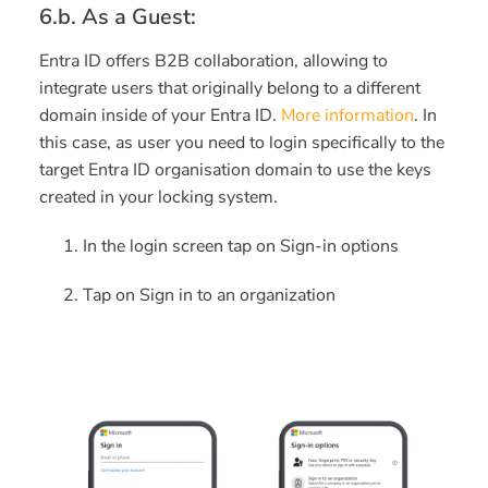
6.b. As a Guest:
Entra ID offers B2B collaboration, allowing to
integrate users that originally belong to a different
domain inside of your Entra ID.
More information
. I
n
this case, as user you need to login specifically to the
target Entra ID organisation domain to use the keys
created in your locking system.
In the login screen tap on Sign-in options
Tap on Sign in to an organization