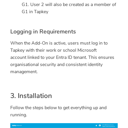
G1. User 2 will also be created as a member of
G1 in Tapkey
Logging in Requirements
When the Add-On is active, users must log in to
Tapkey with their
work or school Microsoft
account
linked to your Entra ID tenant. This ensures
organisational security and consistent identity
management.
3. Installation
Follow the steps below to get everything up and
running.