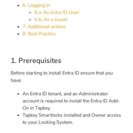
6. Logging In
6.a. As Entra ID User:
6.b. As a Guest:
7. Additional actions
8. Best Practice
1. Prerequisites
Before starting to install Entra ID ensure that you
have:
An Entra ID tenant, and an Administrator
account is required to install the Entra ID Add-
On in Tapkey.
Tapkey Smartlocks installed and Owner access
to your Locking System.