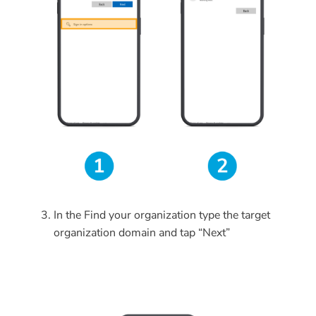
In the Find your organization
type the target
organization domain and tap “Next”