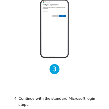
Continue with the standard Microsoft login
steps.