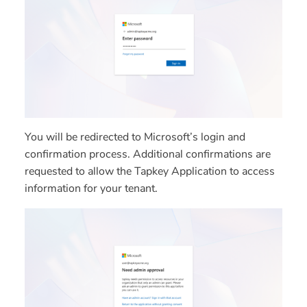
You will be redirected to Microsoft’s login and
confirmation process. Additional confirmations are
requested to allow the Tapkey Application to access
information for your tenant.