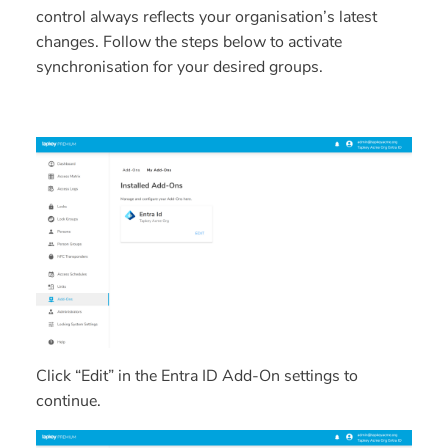
control always reflects your organisation’s latest
changes. Follow the steps below to activate
synchronisation for your desired groups.
Click “Edit” in the Entra ID Add-On settings to
continue.