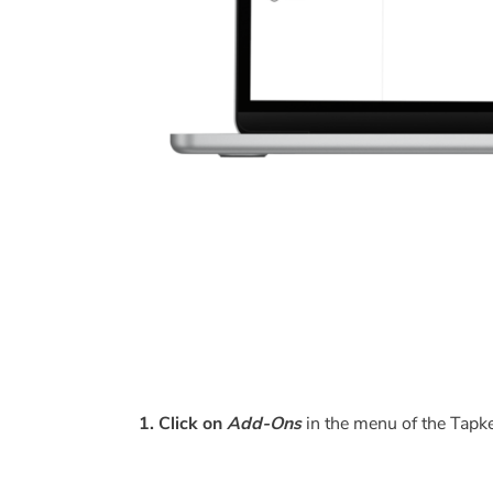
1. Click on
Add-Ons
in the menu of the Tap