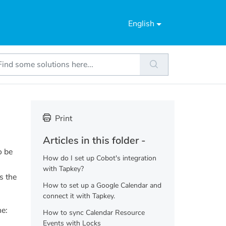
English
Print
Articles in this folder -
o be
How do I set up Cobot's integration
with Tapkey?
s the
How to set up a Google Calendar and
connect it with Tapkey.
ne:
How to sync Calendar Resource
Events with Locks