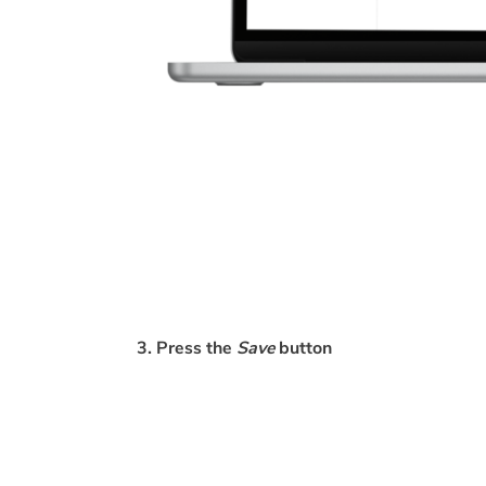
3. Press the
Save
button