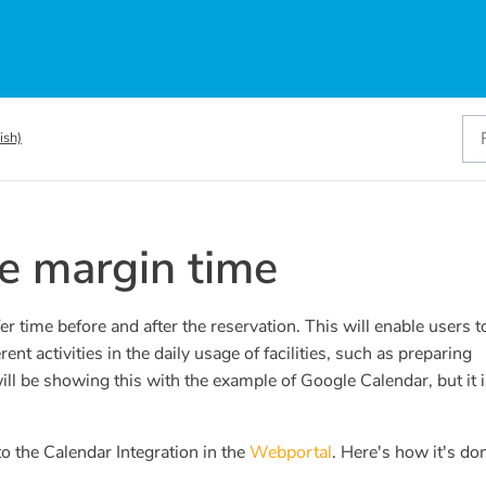
ish)
e margin time
 time before and after the reservation. This will enable users t
erent activities in the daily usage of facilities, such as preparing
l be showing this with the example of Google Calendar, but it i
o the Calendar Integration in the
Webportal
. Here's how it's do