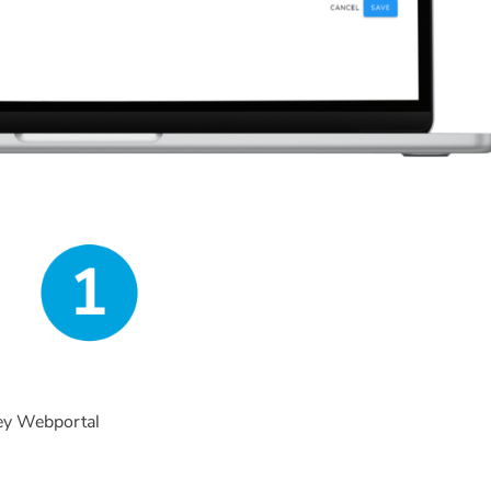
key Webportal