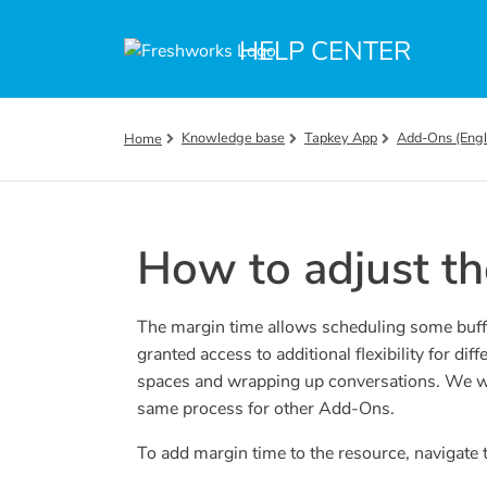
Skip to main content
HELP CENTER
Knowledge base
Tapkey App
Add-Ons (Engl
Home
How to adjust th
The margin time allows scheduling some buffer
granted access to additional flexibility for diff
spaces and wrapping up conversations. We wil
same process for other Add-Ons.
To add margin time to the resource, navigate t