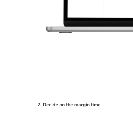
2. Decide on the margin time