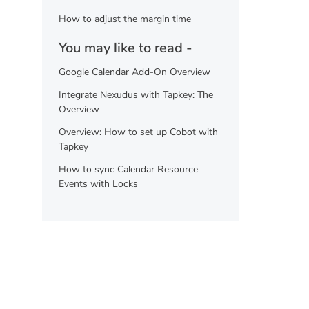
How to adjust the margin time
You may like to read -
Google Calendar Add-On Overview
Integrate Nexudus with Tapkey: The
Overview
Overview: How to set up Cobot with
Tapkey
How to sync Calendar Resource
Events with Locks