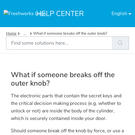
Skip to main content
HELP CENTER
English
Home
What if someone breaks off the outer knob?
...
What if someone breaks off the
outer knob?
The electronic parts that contain the secret keys and
the critical decision making process (e.g. whether to
unlock or not) are inside the body of the cylinder,
which is securely contained inside your door.
Should someone break off the knob by force, or use a