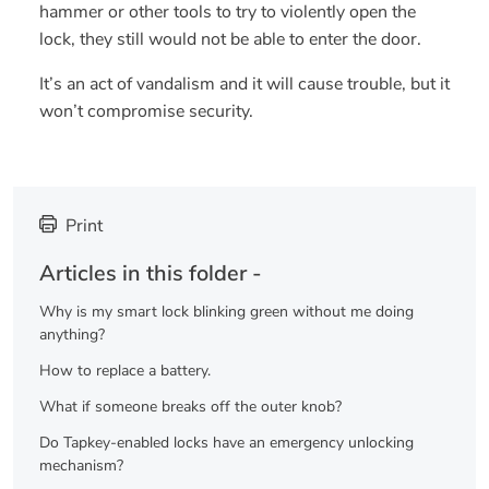
hammer or other tools to try to violently open the
lock, they still would not be able to enter the door.
It’s an act of vandalism and it will cause trouble, but it
won’t compromise security.
Print
Articles in this folder -
Why is my smart lock blinking green without me doing
anything?
How to replace a battery.
What if someone breaks off the outer knob?
Do Tapkey-enabled locks have an emergency unlocking
mechanism?