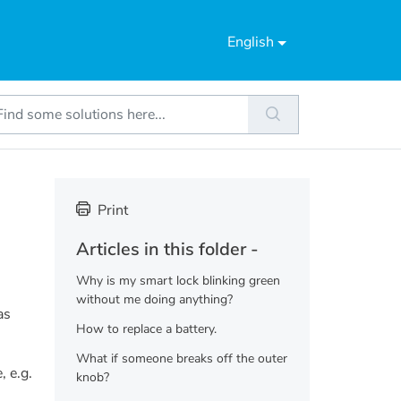
English
Print
Articles in this folder -
Why is my smart lock blinking green
without me doing anything?
as
How to replace a battery.
What if someone breaks off the outer
, e.g.
knob?