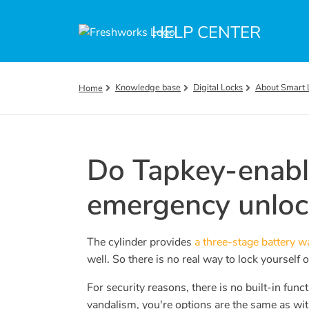
Skip to main content
HELP CENTER
Knowledge base
Digital Locks
About Smart 
Home
Do Tapkey-enabl
emergency unlo
The cylinder provides
a three-stage battery 
well. So there is no real way to lock yourself
For security reasons, there is no built-in fun
vandalism, you're options are the same as wit