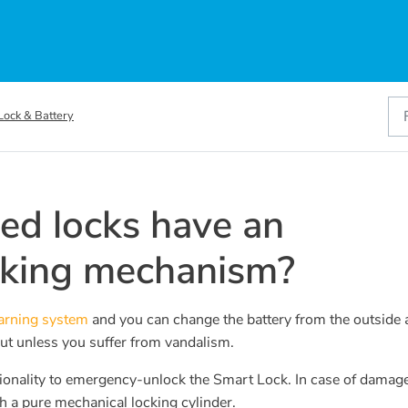
Lock & Battery
ed locks have an
cking mechanism?
warning system
and you can change the battery from the outside 
 out unless you suffer from vandalism.
ctionality to emergency-unlock the Smart Lock. In case of damage
h a pure mechanical locking cylinder.