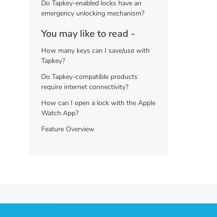
Do Tapkey-enabled locks have an
emergency unlocking mechanism?
You may like to read -
How many keys can I save/use with
Tapkey?
Do Tapkey-compatible products
require internet connectivity?
How can I open a lock with the Apple
Watch App?
Feature Overview