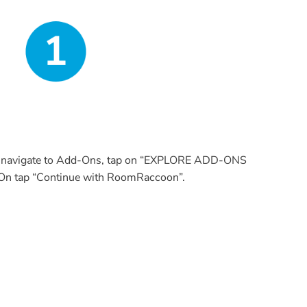
r, navigate to Add-Ons, tap on “EXPLORE ADD-ONS
 tap “Continue with RoomRaccoon”.