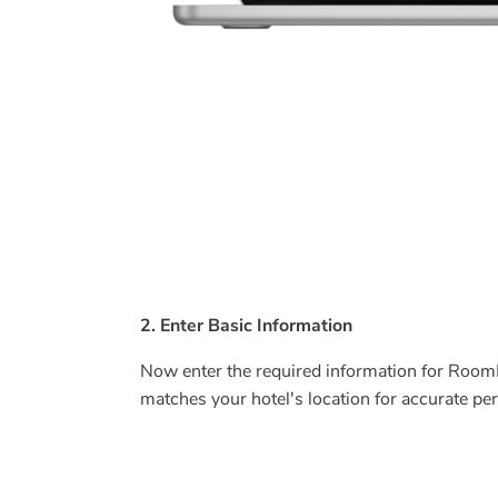
2. Enter Basic Information
Now enter the required information for Room
matches your hotel's location for accurate 