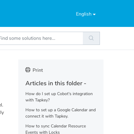
English
Print
Articles in this folder -
How do I set up Cobot's integration
with Tapkey?
l.
How to set up a Google Calendar and
ly
connect it with Tapkey.
How to sync Calendar Resource
Events with Locks