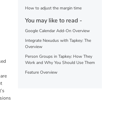
How to adjust the margin time
You may like to read -
Google Calendar Add-On Overview
Integrate Nexudus with Tapkey: The
Overview
Person Groups in Tapkey: How They
sed
Work and Why You Should Use Them
Feature Overview
 are
t
t’s
ssions