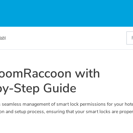
ish)
RoomRaccoon with
by-Step Guide
 seamless management of smart lock permissions for your hote
ion and setup process, ensuring that your smart locks are proper