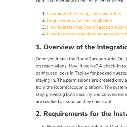
Here's an overview of this help center article:
Overview of the integration workflow
Requirements for the installation
How to install the RoomRaccoon Add-
How to create associations between ro
1. Overview of the Integrat
Once you install the RoomRaccoon Add-On, i
on reservations. How it works? A check-in to
configured locks in Tapkey for booked guests.
staying in. The permissions are created only
from the RoomRaccoon platform. The system e
stay, providing both security and convenience
are revoked as soon as they check out.
2. Requirements for the Insta
RoomRaccoon Subscription or Demo ac