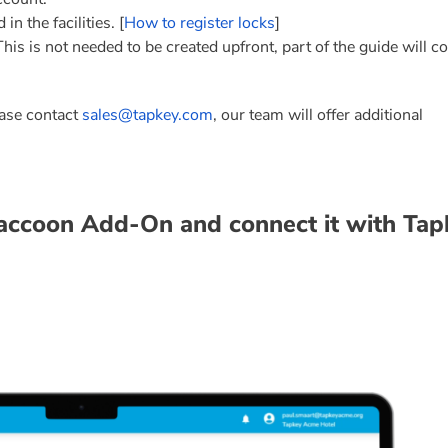
n the facilities. [
How to register locks
]
s is not needed to be created upfront, part of the guide will co
ease contact
sales@tapkey.com
, our team will offer additional
Raccoon Add-On and connect it with Tap