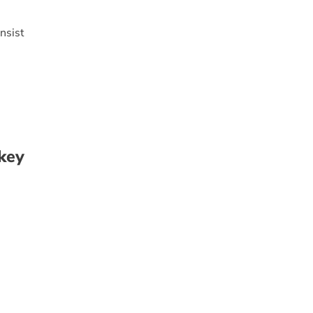
nsist
key