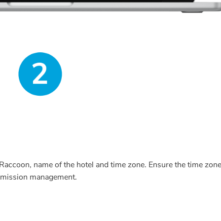
Raccoon, name of the hotel and time zone. Ensure the time zon
permission management.