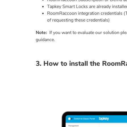
Tapkey Smart Locks are already installed i
RoomRaccoon integration credentials (Thi
of requesting these credentials)
Note:
If you want to evaluate our solution pl
guidance.
3. How to install the Room