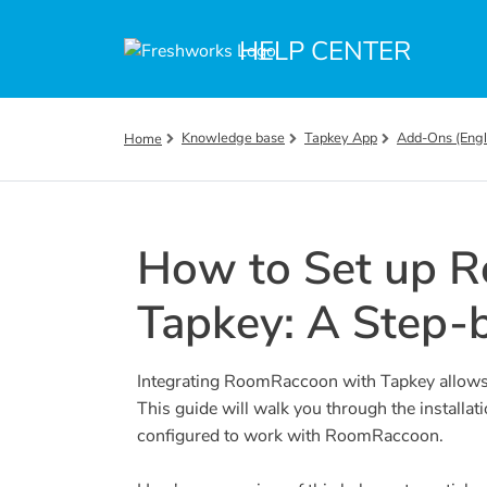
Skip to main content
HELP CENTER
Knowledge base
Tapkey App
Add-Ons (Engl
Home
How to Set up 
Tapkey: A Step-
Integrating RoomRaccoon with Tapkey allows
This guide will walk you through the installat
configured to work with RoomRaccoon.