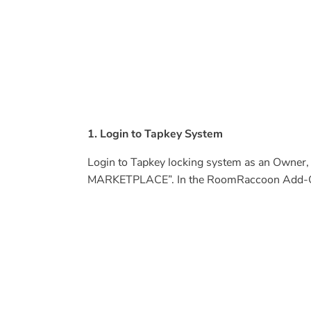
1. Login to Tapkey System
Login to Tapkey locking system as an Owne
MARKETPLACE”. In the RoomRaccoon Add-On