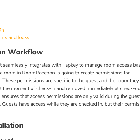
On
oms and locks
ion Workflow
t seamlessly integrates with Tapkey to manage room access ba
 a room in RoomRaccoon is going to create permissions for
 .These permissions are specific to the guest and the room they
 at the moment of check-in and removed immediately at check-ou
nsures that access permissions are only valid during the gues
. Guests have access while they are checked in, but their permi
llation
count.