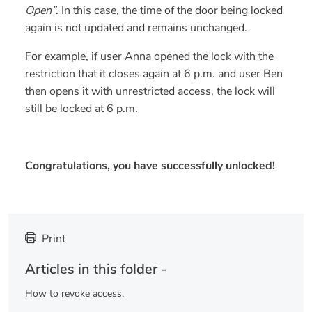
Open”
. In this case, the time of the door being locked
again is not updated and remains unchanged.
For example, if user Anna opened the lock with the
restriction that it closes again at 6 p.m. and user Ben
then opens it with unrestricted access, the lock will
still be locked at 6 p.m.
Congratulations, you have successfully unlocked!
Print
Articles in this folder -
How to revoke access.