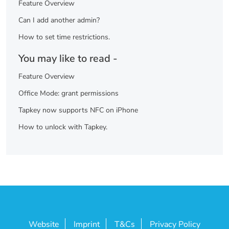
Feature Overview
Can I add another admin?
How to set time restrictions.
You may like to read -
Feature Overview
Office Mode: grant permissions
Tapkey now supports NFC on iPhone
How to unlock with Tapkey.
Website
Imprint
T&Cs
Privacy Policy