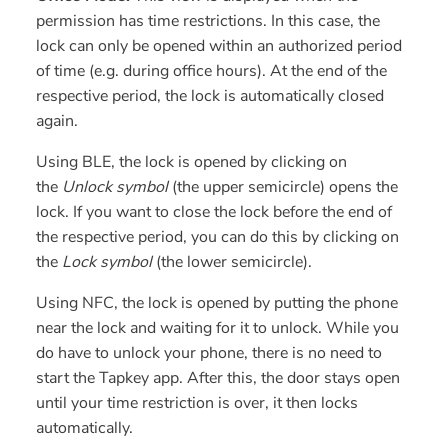
permission has time restrictions. In this case, the
lock can only be opened within an authorized period
of time (e.g. during office hours). At the end of the
respective period, the lock is automatically closed
again.
Using BLE, the lock is opened by clicking on
the
Unlock symbol
(the upper semicircle) opens the
lock. If you want to close the lock before the end of
the respective period, you can do this by clicking on
the
Lock symbol
(the lower semicircle).
Using NFC, the lock is opened by putting the phone
near the lock and waiting for it to unlock. While you
do have to unlock your phone, there is no need to
start the Tapkey app. After this, the door stays open
until your time restriction is over, it then locks
automatically.