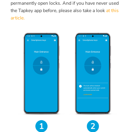
permanently open locks. And if you have never used
the Tapkey app before, please also take a look
at this
article.