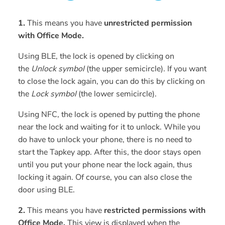
1.
This means you have
unrestricted permission
with Office Mode.
Using BLE, the lock is opened by clicking on
the
Unlock symbol
(the upper semicircle). If you want
to close the lock again, you can do this by clicking on
the
Lock symbol
(the lower semicircle).
Using NFC, the lock is opened by putting the phone
near the lock and waiting for it to unlock. While you
do have to unlock your phone, there is no need to
start the Tapkey app. After this, the door stays open
until you put your phone near the lock again, thus
locking it again. Of course, you can also close the
door using BLE.
2.
This means you have
restricted permissions with
Office Mode.
This view is displayed when the