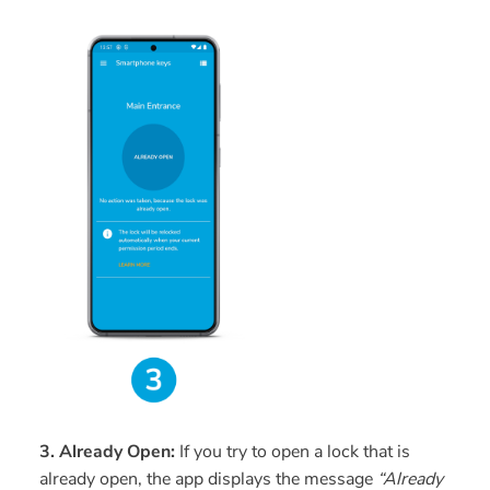
3. Already Open:
If you try to open a lock that is
already open, the app displays the message
“Already