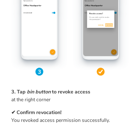
3. Tap
bin button
to revoke access
at the right corner
✔ Confirm revocation!
You revoked access permission successfully.