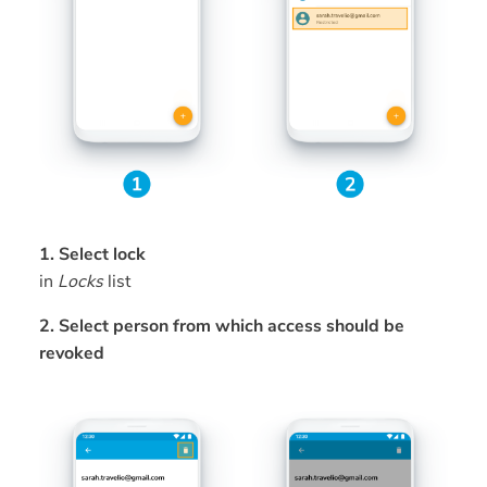
1. Select lock
in
Locks
list
2. Select person from which access should be
revoked