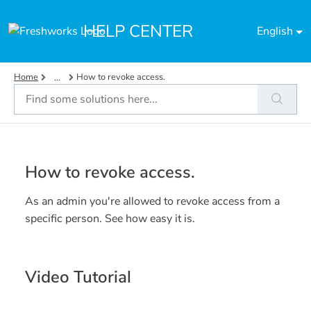
Skip to main content
HELP CENTER
English
Home
How to revoke access.
...
How to revoke access.
As an admin you're allowed to revoke access from a
specific person. See how easy it is.
Video Tutorial