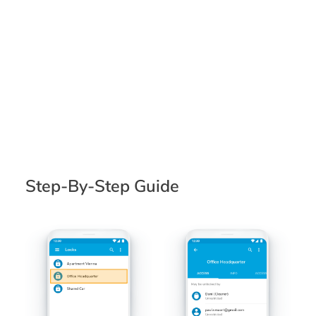
Step-By-Step Guide