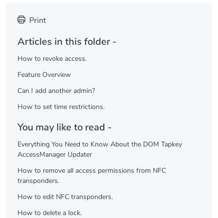
Print
Articles in this folder -
How to revoke access.
Feature Overview
Can I add another admin?
How to set time restrictions.
You may like to read -
Everything You Need to Know About the DOM Tapkey
AccessManager Updater
How to remove all access permissions from NFC
transponders.
How to edit NFC transponders.
How to delete a lock.