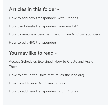
Articles in this folder -
How to add new transponders with iPhones
How can I delete transponders from my list?
How to remove access permission from NFC transponders.
How to edit NFC transponders.
You may like to read -
Access Schedules Explained: How to Create and Assign
Them
How to set up the Units feature (as the landlord)
How to add a new NFC transponder
How to add new transponders with iPhones