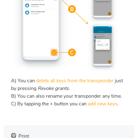
A) You can
delete all keys from the transponder
just
by pressing
Revoke grants.
B) You can also rename your transponder any time.
C) By tapping the + button you can
add new keys
.
Print