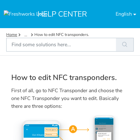
Skip to main content
HELP CENTER
English
Home
How to edit NFC transponders.
...
How to edit NFC transponders.
First of all, go to NFC Transponder and choose the
one NFC Transponder you want to edit. Basically
there are three options: