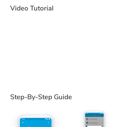
Video Tutorial
Step-By-Step Guide