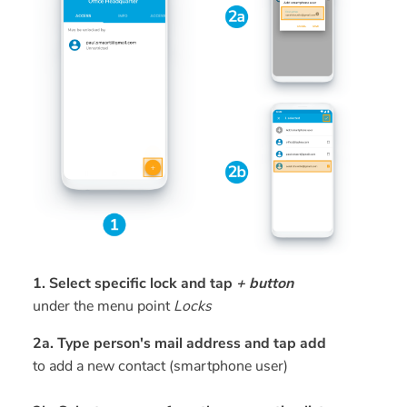
1. Select specific lock and tap
+ button
under the menu point
Locks
2a. Type person's mail address and tap add
to add a new contact (smartphone user)