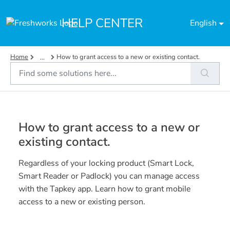
Skip to main content
HELP CENTER
English
Home
How to grant access to a new or existing contact.
...
How to grant access to a new or
existing contact.
Regardless of your locking product (Smart Lock,
Smart Reader or Padlock) you can manage access
with the Tapkey app. Learn how to grant mobile
access to a new or existing person.