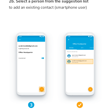
2b. Select a person from the suggestion list
to add an existing contact (smartphone user)