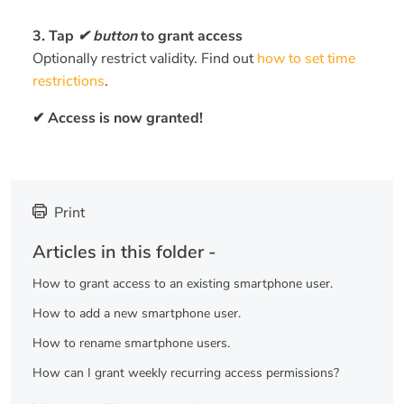
3. Tap
✔ button
to grant access
Optionally restrict validity. Find out
how to set time
restrictions
.
✔ Access is now granted!
Print
Articles in this folder -
How to grant access to an existing smartphone user.
How to add a new smartphone user.
How to rename smartphone users.
How can I grant weekly recurring access permissions?