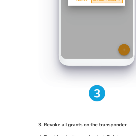
3. Revoke all grants on the transponder