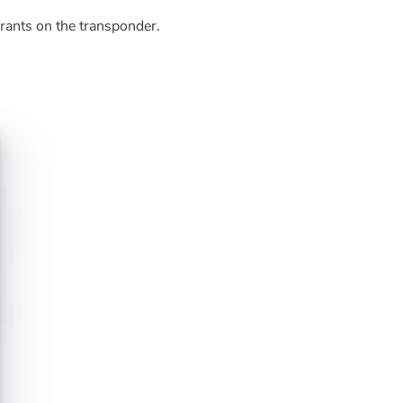
grants on the transponder.