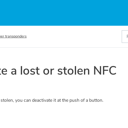
her transponders
e a lost or stolen NFC
tolen, you can deactivate it at the push of a button.