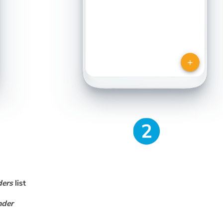
ders
list
nder