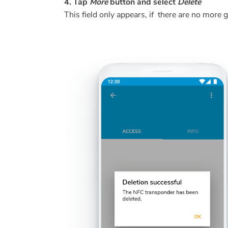
4. Tap
More
button and select
Delete
This field only appears, if there are no more 