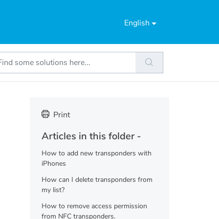
English
Print
Articles in this folder -
How to add new transponders with
iPhones
How can I delete transponders from
my list?
How to remove access permission
from NFC transponders.