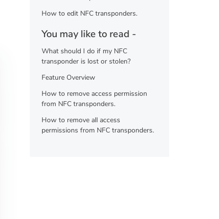
How to edit NFC transponders.
You may like to read -
What should I do if my NFC
transponder is lost or stolen?
Feature Overview
How to remove access permission
from NFC transponders.
How to remove all access
permissions from NFC transponders.