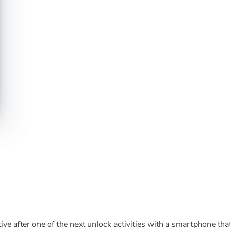
ve after one of the next unlock activities with a smartphone tha