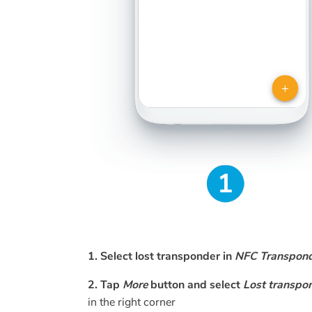
1. Select lost transponder in
NFC Transpon
2. Tap
More
button and select
Lost transpo
in the right corner