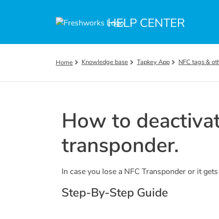
Skip to main content
HELP CENTER
Knowledge base
Tapkey App
NFC tags & ot
Home
How to deactivat
transponder.
In case you lose a NFC Transponder or it gets s
Step-By-Step Guide