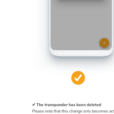
✔ The transponder has been deleted
Please note that this change only becomes acti