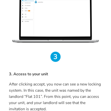
3. Access to your unit
After clicking accept, you now can see a new locking
system. In this case, the unit was named by the
landlord “Flat 101”. From this point, you can access
your unit, and your landlord will see that the
invitation is accepted.