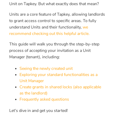
Unit on Tapkey. But what exactly does that mean?
Units are a core feature of Tapkey, allowing landlords
to grant access control to specific areas. To fully
understand Units and their functionality,
we
recommend checking out this helpful article.
This guide will walk you through the step-by-step
process of accepting your invitation as a Unit
Manager (tenant), including:
Seeing the newly created unit
Exploring your standard functionalities as a
Unit Manager
Create grants in shared locks (also applicable
as the landlord)
Frequently asked questions
Let's dive in and get you started!