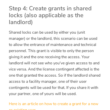
Step 4: Create grants in shared
locks (also applicable as the
landlord)
Shared locks can be used by either you (unit
manager) or the landlord, this scenario can be used
to allow the entrance of maintenance and technical
personnel. This grant is visible to only the person
giving it and the one receiving the access. Your
landlord will not see who you've given access to and
vice versa. And the license contingent affected is the
one that granted the access. So if the landlord shared
access to a facility manager, one of their user
contingents will be used for that. If you share it with
your partner, one of yours will be used.
Here is an article on how to create a grant for a new