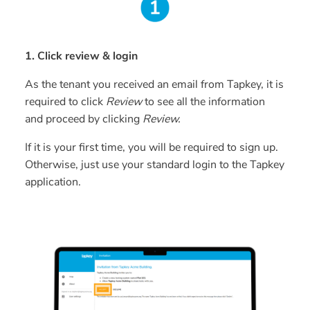
1. Click review & login
As the tenant you received an email from Tapkey, it is
required to click
Review
to see all the information
and proceed by clicking
Review.
If it is your first time, you will be required to sign up.
Otherwise, just use your standard login to the Tapkey
application.