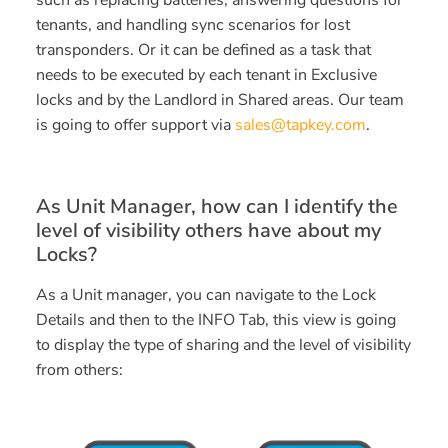
such as replacing batteries, answering questions for
tenants, and handling sync scenarios for lost
transponders. Or it can be defined as a task that
needs to be executed by each tenant in Exclusive
locks and by the Landlord in Shared areas. Our team
is going to offer support via
sales@tapkey.com
.
As Unit Manager, how can I identify the
level of visibility others have about my
Locks?
As a Unit manager, you can navigate to the Lock
Details and then to the INFO Tab, this view is going
to display the type of sharing and the level of visibility
from others: