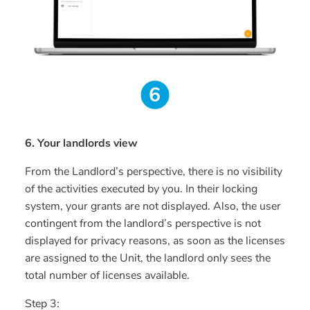
6. Your landlords view
From the Landlord’s perspective, there is no visibility
of the activities executed by you. In their locking
system, your grants are not displayed. Also, the user
contingent from the landlord’s perspective is not
displayed for privacy reasons, as soon as the licenses
are assigned to the Unit, the landlord only sees the
total number of licenses available.
Step 3: