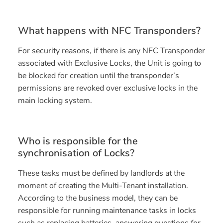
What happens with NFC Transponders?
For security reasons, if there is any NFC Transponder
associated with Exclusive Locks, the Unit is going to
be blocked for creation until the transponder’s
permissions are revoked over exclusive locks in the
main locking system.
Who is responsible for the
synchronisation of Locks?
These tasks must be defined by landlords at the
moment of creating the Multi-Tenant installation.
According to the business model, they can be
responsible for running maintenance tasks in locks