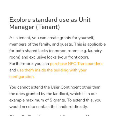
Explore standard use as Unit
Manager (Tenant)
As a tenant, you can create grants for yourself,
members of the family, and guests. This is applicable
for both shared locks (common rooms e.g. laundry
room) and exclusive locks (your front door).
Furthermore, you can
purchase NFC Transponders
and
use them inside the building with your
configuration.
You cannot extend the User Contingent other than
the ones granted by the landlord, which is in our
example maximum of 5 grants. To extend this, you
would need to contact the landlord directly.