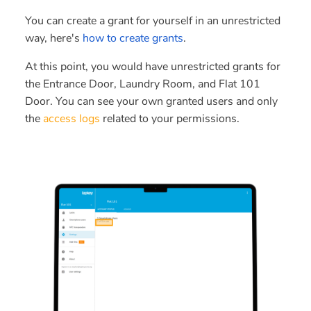
You can create a grant for yourself in an unrestricted
way, here's
how to create grants
.
At this point, you would have unrestricted grants for
the Entrance Door, Laundry Room, and Flat 101
Door. You can see your own granted users and only
the
access logs
related to your permissions.