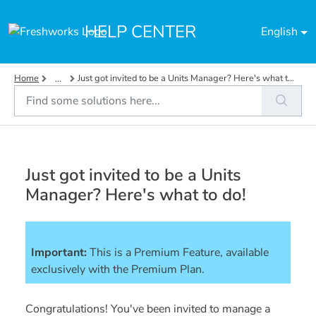
Skip to main content
HELP CENTER
English
Home
Just got invited to be a Units Manager? Here's what t...
...
Just got invited to be a Units
Manager? Here's what to do!
Important:
This is a Premium Feature, available 
exclusively with the Premium Plan. 
Congratulations! You've been invited to manage a