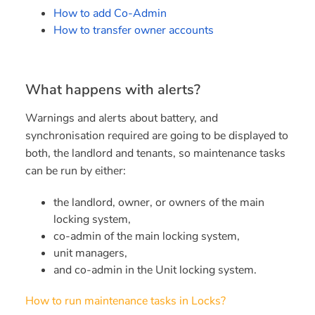
How to add Co-Admin
How to transfer owner accounts
What happens with alerts?
Warnings and alerts about battery, and
synchronisation required are going to be displayed to
both, the landlord and tenants, so maintenance tasks
can be run by either:
the landlord, owner, or owners of the main
locking system,
co-admin of the main locking system,
unit managers,
and co-admin in the Unit locking system.
How to run maintenance tasks in Locks?