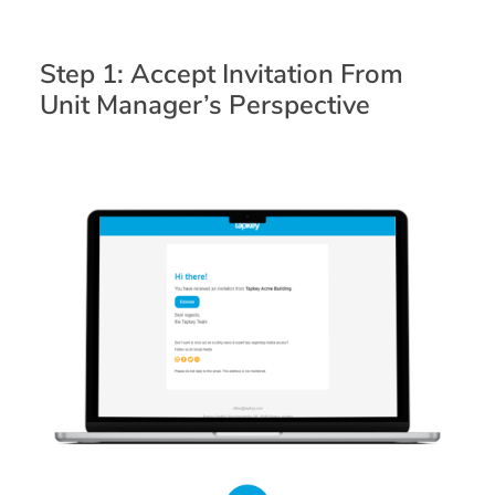
Step 1: Accept Invitation From
Unit Manager’s Perspective