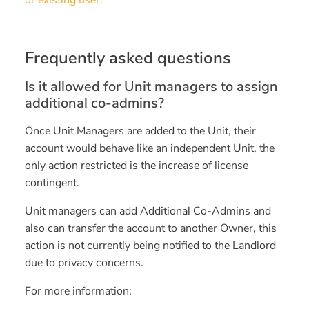
or existing user.
Frequently asked questions
Is it allowed for Unit managers to assign
additional co-admins?
Once Unit Managers are added to the Unit, their
account would behave like an independent Unit, the
only action restricted is the increase of license
contingent.
Unit managers can add Additional Co-Admins and
also can transfer the account to another Owner, this
action is not currently being notified to the Landlord
due to privacy concerns.
For more information: