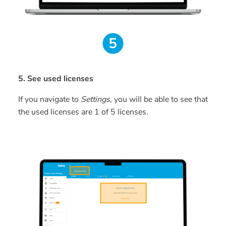
5. See used licenses
If you navigate to
Settings
, you will be able to see that
the used licenses are 1 of 5 licenses.