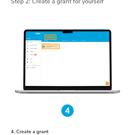
Step 2: Create a grant for yourself
4. Create a grant