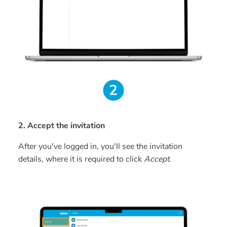
2. Accept the invitation
After you've logged in, you'll see the invitation
details, where it is required to click
Accept.