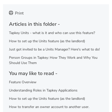
Print
Articles in this folder -
Tapkey Units - what is it and who can use this feature?
How to set up the Units feature (as the landlord)
Just got invited to be a Units Manager? Here's what to do!
Person Groups in Tapkey: How They Work and Why You
Should Use Them
You may like to read -
Feature Overview
Understanding Roles in Tapkey Applications
How to set up the Units feature (as the landlord)
How to transfer an owner account to another user.