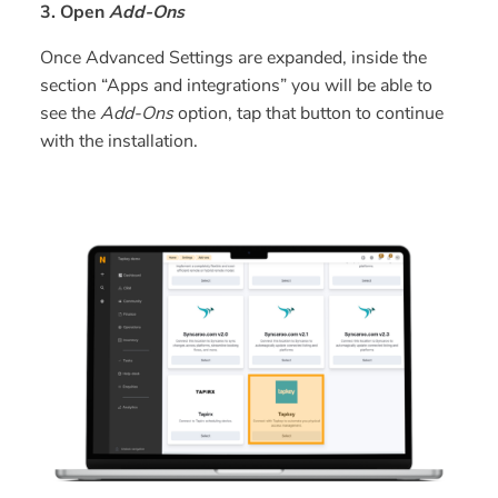
3. Open
Add-Ons
Once Advanced Settings are expanded, inside the
section “Apps and integrations” you will be able to
see the
Add-Ons
option, tap that button to continue
with the installation.