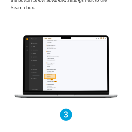
the button
Show advanced settings
next to the
Search box.