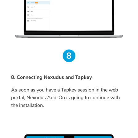
8. Connecting Nexudus and Tapkey
As soon as you have a Tapkey session in the web
portal, Nexudus Add-On is going to continue with
the installation.