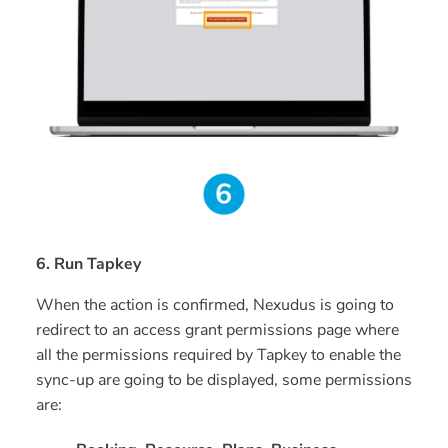
6. Run Tapkey
When the action is confirmed, Nexudus is going to
redirect to an access grant permissions page where
all the permissions required by Tapkey to enable the
sync-up are going to be displayed, some permissions
are: