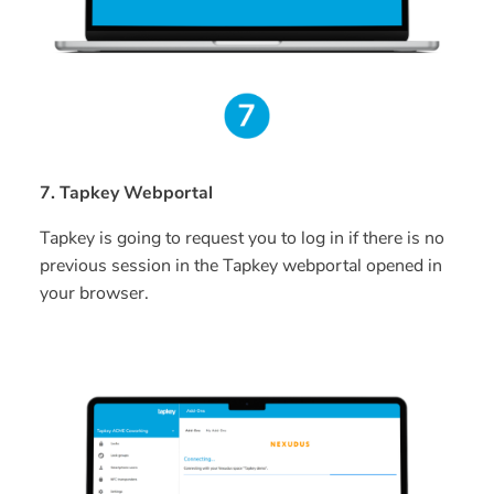
7. Tapkey Webportal
Tapkey is going to request you to log in if there is no
previous session in the Tapkey webportal opened in
your browser.