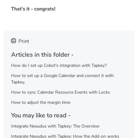
That's it - congrats!
Print
Articles in this folder -
How do I set up Cobot's integration with Tapkey?
How to set up a Google Calendar and connect it with
Tapkey.
How to sync Calendar Resource Events with Locks
How to adjust the margin time
You may like to read -
Integrate Nexudus with Tapkey: The Overview
Integrate Nexudus with Tapkey: How the Add-on works