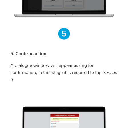
5. Confirm action
A dialogue window will appear asking for
confirmation, in this stage it is required to tap
Yes, do
it.