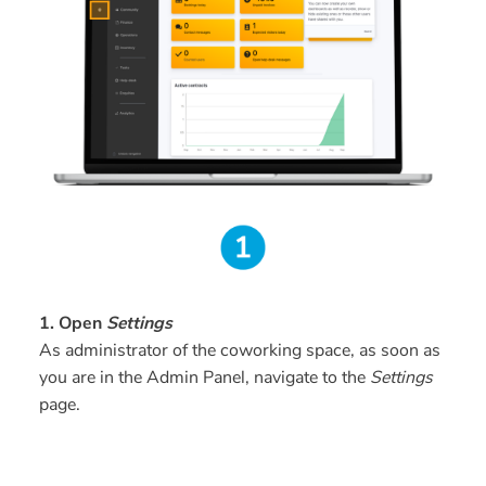
1. Open
Settings
As administrator of the coworking space, as soon as
you are in the Admin Panel, navigate to the
Settings
page.