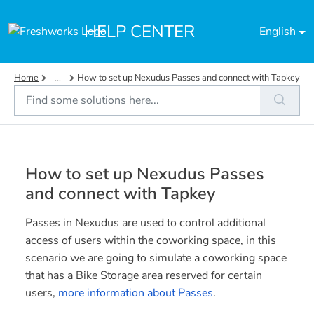
Skip to main content
HELP CENTER
English
Home
How to set up Nexudus Passes and connect with Tapkey
...
How to set up Nexudus Passes
and connect with Tapkey
Passes in Nexudus are used to control additional
access of users within the coworking space, in this
scenario we are going to simulate a coworking space
that has a Bike Storage area reserved for certain
users,
more information about Passes
.