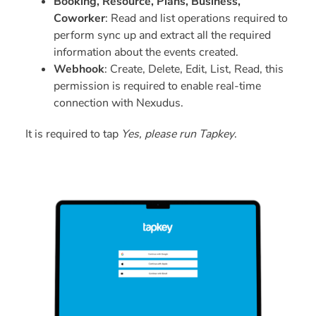
Booking, Resource, Plans, Business,
Coworker
: Read and list operations required to
perform sync up and extract all the required
information about the events created.
Webhook
: Create, Delete, Edit, List, Read, this
permission is required to enable real-time
connection with Nexudus.
It is required to tap
Yes, please run Tapkey
.