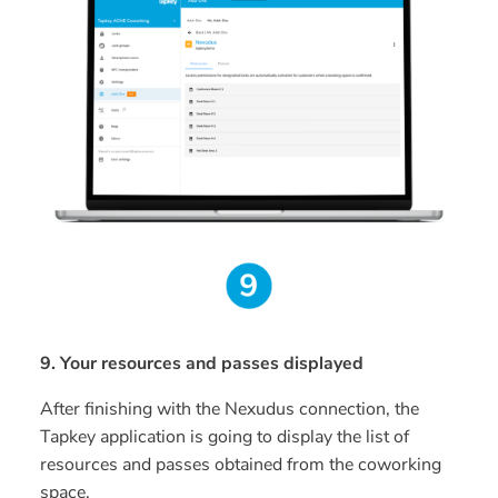
9. Your resources and passes displayed
After finishing with the Nexudus connection, the
Tapkey application is going to display the list of
resources and passes obtained from the coworking
space.