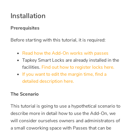
Installation
Prerequisites
Before starting with this tutorial, it is required:
Read how the Add-On works with passes
Tapkey Smart Locks are already installed in the
facilities.
Find out how to register locks here.
If you want to edit the margin time, find a
detailed description here.
The Scenario
This tutorial is going to use a hypothetical scenario to
describe more in detail how to use the Add-On, we
will consider ourselves owners and administrators of
a small coworking space with Passes that can be