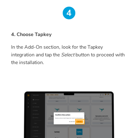
4. Choose Tapkey
In the Add-On section, look for the Tapkey
integration and tap the
Select
button to proceed with
the installation.