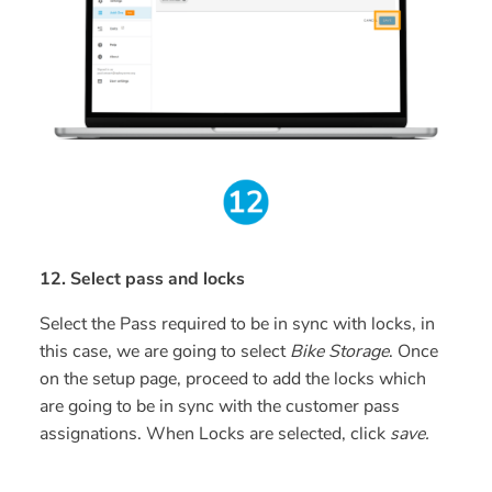
12. Select pass and locks
Select the Pass required to be in sync with locks, in
this case, we are going to select
Bike Storage
. Once
on the setup page, proceed to add the locks which
are going to be in sync with the customer pass
assignations. When Locks are selected, click
save.