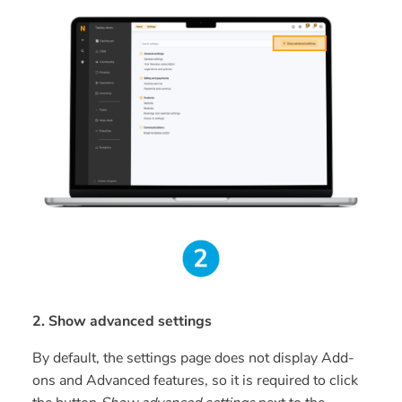
2. Show advanced settings
By default, the settings page does not display Add-
ons and Advanced features, so it is required to click