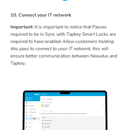
10. Connect your IT network
Important:
It is important to notice that Passes
required to be in Sync with Tapkey Smart Locks are
required to have enabled
Allow customers holding
this pass to connect to your IT network
, this will
ensure better communication between Nexudus and
Tapkey.