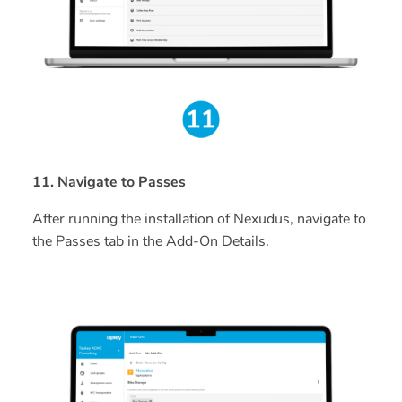
11. Navigate to Passes
After running the installation of Nexudus, navigate to
the Passes tab in the Add-On Details.