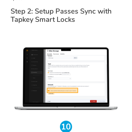
Step 2: Setup Passes Sync with
Tapkey Smart Locks