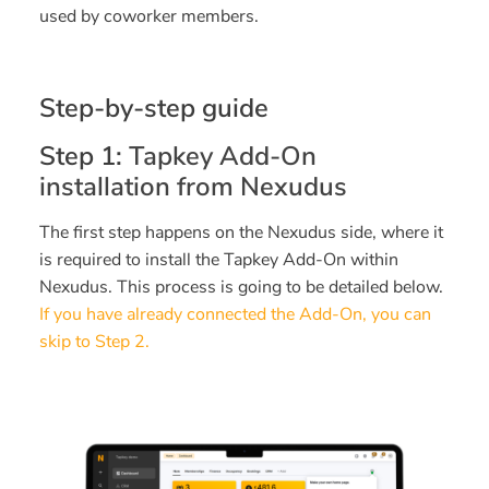
used by coworker members.
Step-by-step guide
Step 1:
Tapkey Add-On
installation from Nexudus
The first step happens on the Nexudus side, where it
is required to install the Tapkey Add-On within
Nexudus. This process is going to be detailed below.
If you have already connected the Add-On, you can
skip to Step 2.