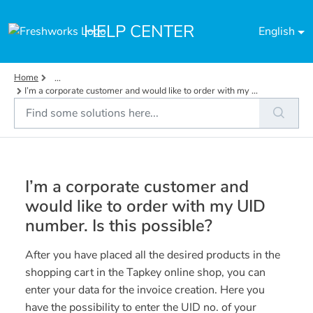
Skip to main content
HELP CENTER
English
Home
...
I’m a corporate customer and would like to order with my ...
I’m a corporate customer and
would like to order with my UID
number. Is this possible?
After you have placed all the desired products in the
shopping cart in the Tapkey online shop, you can
enter your data for the invoice creation. Here you
have the possibility to enter the UID no. of your