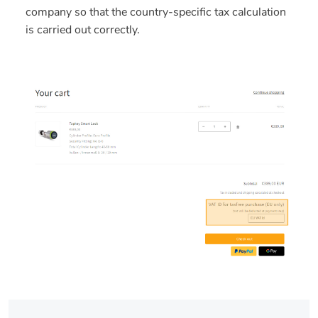
company so that the country-specific tax calculation
is carried out correctly.