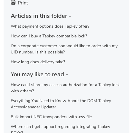
Print
Articles in this folder -
What payment options does Tapkey offer?
How can I buy a Tapkey compatible lock?
I’m a corporate customer and would like to order with my
UID number. Is this possible?
How long does delivery take?
You may like to read -
How can I share my access authorization for a Tapkey lock
with others?
Everything You Need to Know About the DOM Tapkey
AccessManager Updater
Bulk import NFC transponders with .csv file
Where can I get support regarding integrating Tapkey
SDKs?