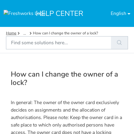
Skip to main content
HELP CENTER
English
Home
How can I change the owner of a lock?
...
How can I change the owner of a
lock?
In general: The owner of the owner card exclusively
decides on assignments and the allocation of
authorisations. Please note: Keep the owner card in a
safe place to which only authorised persons have
access. The owner card does not have a locking