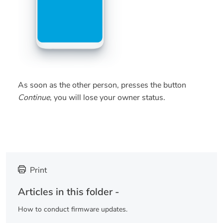
As soon as the other person, presses the button
Continue
, you will lose your owner status.
Print
Articles in this folder -
How to conduct firmware updates.