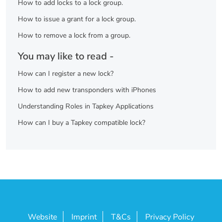
How to add locks to a lock group.
How to issue a grant for a lock group.
How to remove a lock from a group.
You may like to read -
How can I register a new lock?
How to add new transponders with iPhones
Understanding Roles in Tapkey Applications
How can I buy a Tapkey compatible lock?
Website
Imprint
T&Cs
Privacy Policy