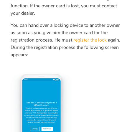
function. If the owner card is lost, you must contact
your dealer.
You can hand over a locking device to another owner
as soon as you give him the owner card for the
registration process. He must
register the lock
again.
During the registration process the following screen
appears: